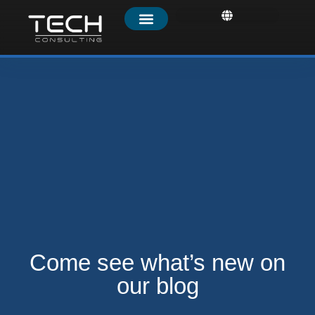
Come see what’s new on
our
blog