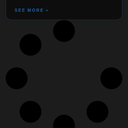
SEE MORE »