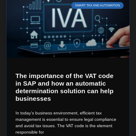
SMART TAX AND AUTOMATION
The importance of the VAT code
in SAP and how an automatic
determination solution can help
businesses
In today’s business environment, efficient tax
management is essential to ensure legal compliance
and avoid tax issues. The VAT code is the element
responsible for