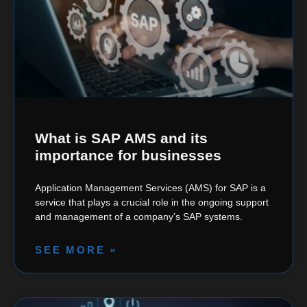
What is SAP AMS and its
importance for businesses
Application Management Services (AMS) for SAP is a
service that plays a crucial role in the ongoing support
and management of a company’s SAP systems.
SEE MORE »