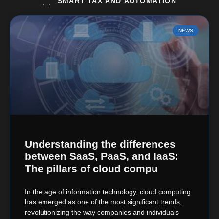
SMART TAX AND AUTOMATION
NEWS
Understanding the differences
between SaaS, PaaS, and IaaS:
The pillars of cloud compu
In the age of information technology, cloud computing
has emerged as one of the most significant trends,
revolutionizing the way companies and individuals