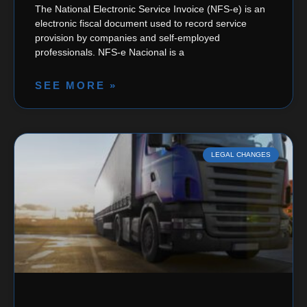
The National Electronic Service Invoice (NFS-e) is an
electronic fiscal document used to record service
provision by companies and self-employed
professionals. NFS-e Nacional is a
SEE MORE »
LEGAL CHANGES