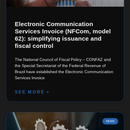
Electronic Communication
Services Invoice (NFCom, model
62): simplifying issuance and
fiscal control
The National Council of Fiscal Policy – CONFAZ and
the Special Secretariat of the Federal Revenue of
Brazil have established the Electronic Communication
Services Invoice
SEE MORE »
NEWS