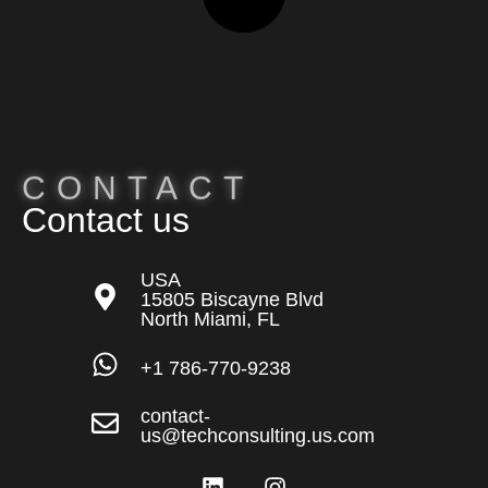
CONTACT
Contact us
USA
15805 Biscayne Blvd
North Miami, FL
+1 786-770-9238
contact-
us@techconsulting.us.com