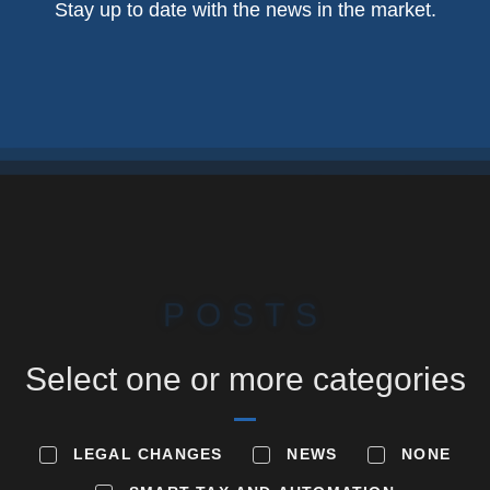
Stay up to date with the news in the market.
POSTS
Select one or more categories
LEGAL CHANGES
NEWS
NONE