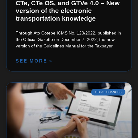
CTe, CTe OS, and GTVe 4.0 – New
version of the electronic
transportation knowledge
Through Ato Cotepe ICMS No. 123/2022, published in
the Official Gazette on December 7, 2022, the new
version of the Guidelines Manual for the Taxpayer
SEE MORE »
LEGAL CHANGES