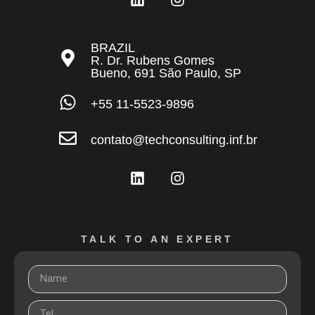
BRAZIL
R. Dr. Rubens Gomes
Bueno, 691 São Paulo, SP
+55 11-5523-9896
contato@techconsulting.inf.br
TALK TO AN EXPERT