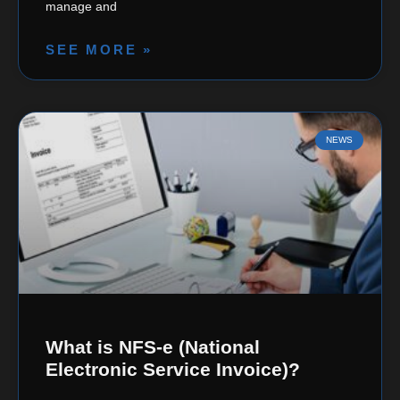
manage and
SEE MORE »
NEWS
What is NFS-e (National
Electronic Service Invoice)?