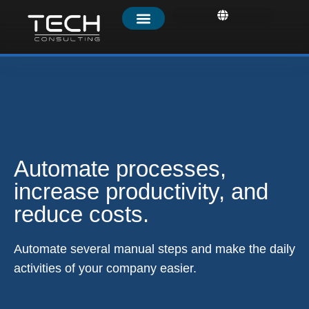
Automate processes,
increase productivity, and
reduce costs.
Automate several manual steps and make the daily
activities of your company easier.