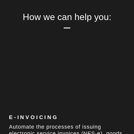
How we can
help you:
E-INVOICING​
Automate the processes of issuing
electronic service invoices (NFS-e), goods