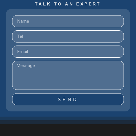
TALK TO AN EXPERT
SEND