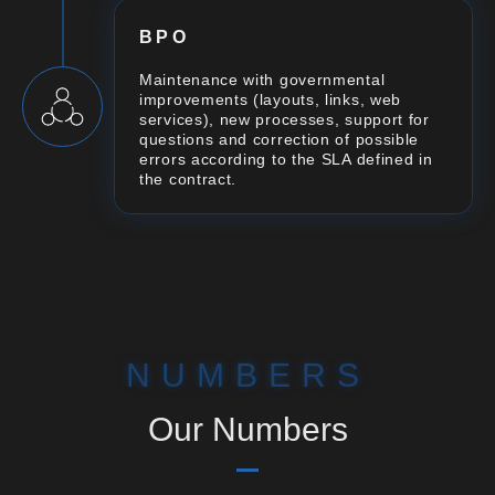
BPO
Maintenance with governmental
improvements (layouts, links, web
services), new processes, support for
questions and correction of possible
errors according to the SLA defined in
the contract.
NUMBERS
Our Numbers