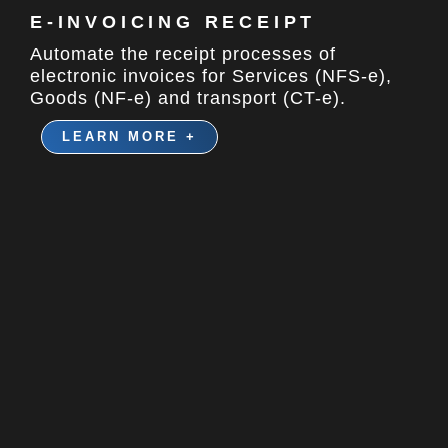
E-INVOICING RECEIPT​
Automate the receipt processes of
electronic invoices for Services (NFS-e),
Goods (NF-e) and transport (CT-e).
LEARN MORE +