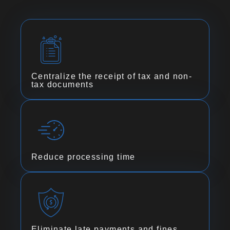
Centralize the receipt of tax and non-
tax documents
Reduce processing time
Eliminate late payments and fines