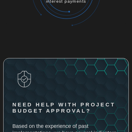
interest payments
NEED HELP WITH PROJECT
BUDGET APPROVAL?
Based on the experience of past
implementations, we have several indicators
that will help you with ROI.