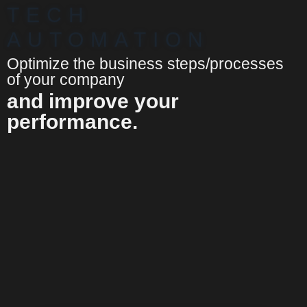
TECH
AUTOMATION
Optimize the business steps/processes
of your company
and improve your
performance.