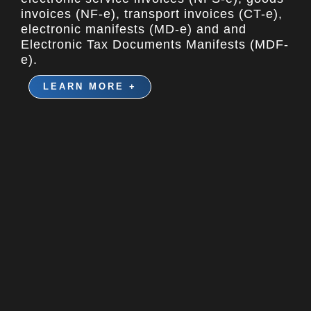
invoices (NF-e), transport invoices (CT-e),
electronic manifests (MD-e) and and
Electronic Tax Documents Manifests (MDF-
e).
LEARN MORE +