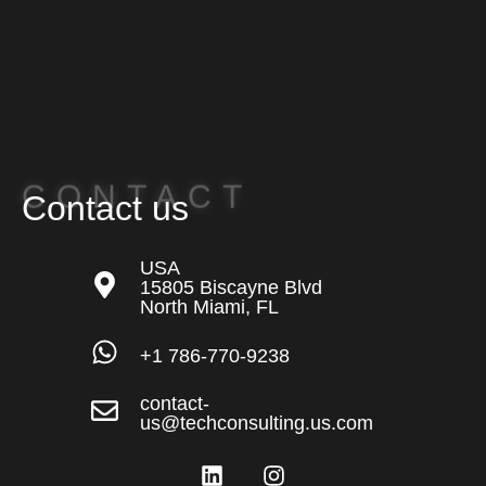
CONTACT
Contact us
USA
15805 Biscayne Blvd
North Miami, FL
+1 786-770-9238
contact-
us@techconsulting.us.com