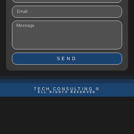
SEND
TECH CONSULTING ®
ALL RIGHTS RESERVED