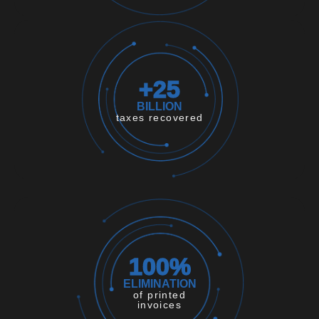
+
25
BILLION
taxes recovered
100
%
ELIMINATION
of printed
invoices