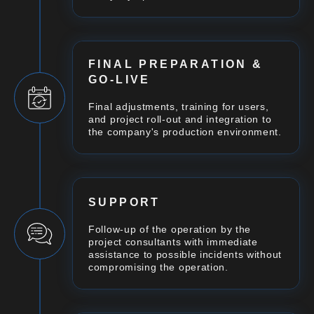
FINAL PREPARATION &
GO-LIVE
Final adjustments, training for users,
and project roll-out and integration to
the company's production environment.
SUPPORT
Follow-up of the operation by the
project consultants with immediate
assistance to possible incidents without
compromising the operation.