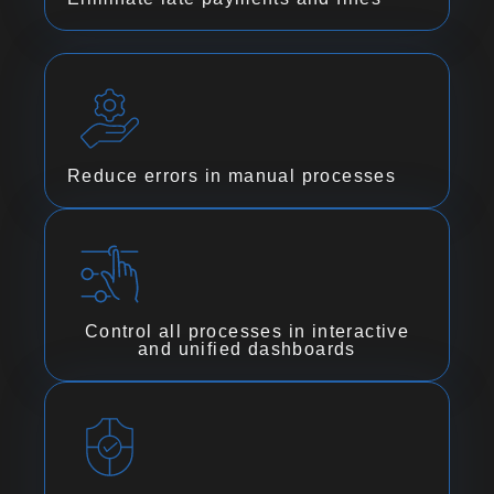
Reduce errors in manual processes
Control all processes in interactive
and unified dashboards