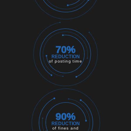
70
%
REDUCTION
of posting time
90
%
REDUCTION
of fines and