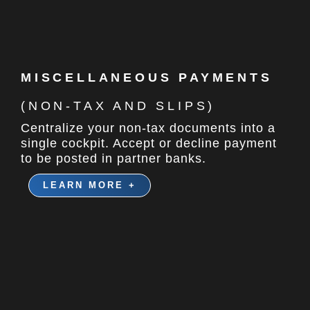
MISCELLANEOUS PAYMENTS
(NON-TAX AND SLIPS)
Centralize your non-tax documents into a
single cockpit. Accept or decline payment
to be posted in partner banks.
LEARN MORE +