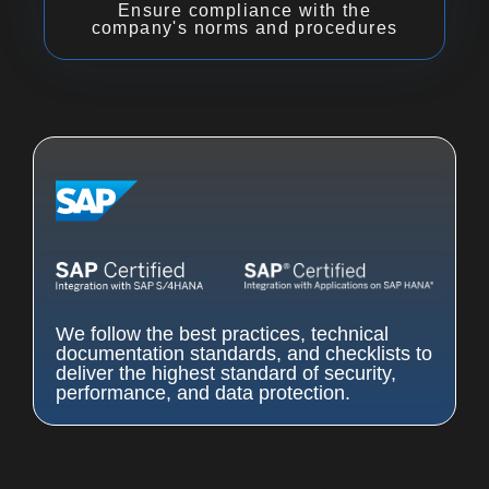
Ensure compliance with the
company's norms and procedures
We follow the best practices, technical
documentation standards, and checklists to
deliver the highest standard of security,
performance, and data protection.