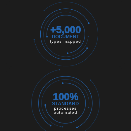
+
5,000
DOCUMENT
types mapped
100
%
STANDARD
processes
automated