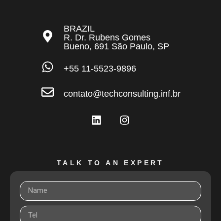
BRAZIL
R. Dr. Rubens Gomes
Bueno, 691 São Paulo, SP
+55 11-5523-9896
contato@techconsulting.inf.br
TALK TO AN EXPERT