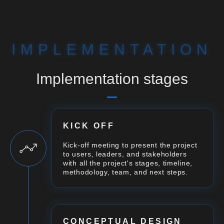
IMPLEMENTATION
Implementation stages
KICK OFF
Kick-off meeting to present the project
to users, leaders, and stakeholders
with all the project's stages, timeline,
methodology, team, and next steps.
CONCEPTUAL DESIGN