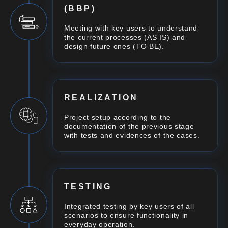
(BBP)
Meeting with key users to understand
the current processes (AS IS) and
design future ones (TO BE).
REALIZATION
Project setup according to the
documentation of the previous stage
with tests and evidences of the cases.
TESTING
Integrated testing by key users of all
scenarios to ensure functionality in
everyday operation.