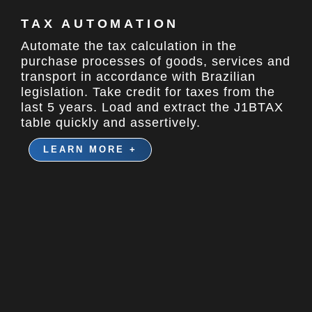
TAX AUTOMATION
Automate the tax calculation in the
purchase processes of goods, services and
transport in accordance with Brazilian
legislation. Take credit for taxes from the
last 5 years. Load and extract the J1BTAX
table quickly and assertively.
LEARN MORE +