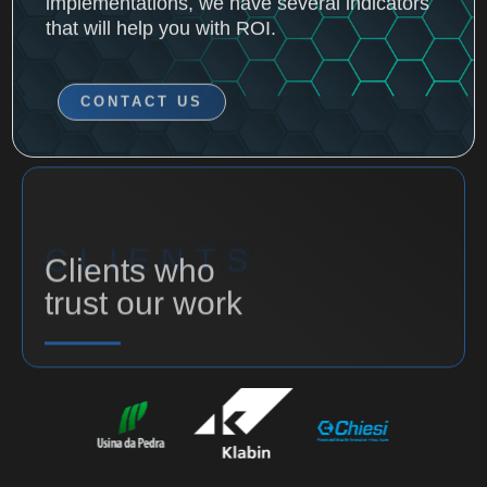
CONTACT US
CLIENTS
Clients who
trust our work