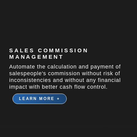
SALES COMMISSION
MANAGEMENT
Automate the calculation and payment of
salespeople's commission without risk of
inconsistencies and without any financial
impact with better cash flow control.
LEARN MORE +